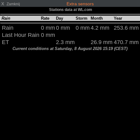
X
Extra sensors
Zamknij
Stations data at WL.com
Rain
Rate
Day
Storm
Month
Year
Rain
0 mm
0 mm
0 mm
4.2 mm
253.6 mm
Last Hour Rain
0 mm
ET
2.3 mm
26.9 mm
470.7 mm
Current conditions at Saturday, 8 August 2026 15:19 (CEST)