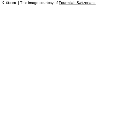
X
| This image courtesy of
Fourmilab Switzerland
Sluiten