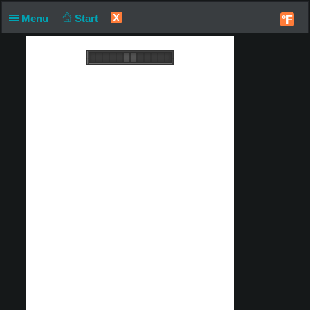
X
Menu
Start
°F