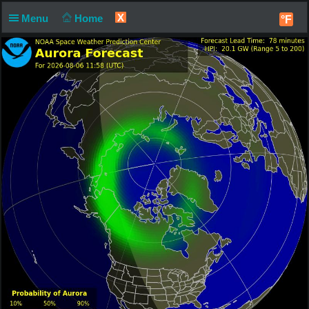
X
Menu
Home
°F